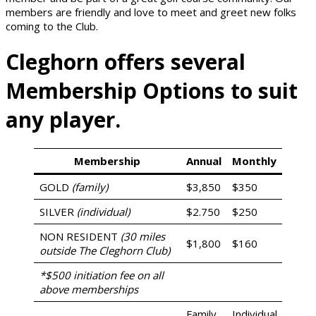
members are friendly and love to meet and greet new folks
coming to the Club.
Cleghorn offers several
Membership Options to suit
any player.
Membership
Annual
Monthly
GOLD
(family)
$3,850
$350
SILVER
(individual)
$2.750
$250
NON RESIDENT
(30 miles
$1,800
$160
outside The Cleghorn Club)
*$500 initiation fee on all
above memberships
Family
Individual