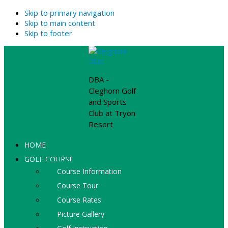
Skip to primary navigation
Skip to main content
Skip to footer
DBA -
Cleghorn Golf
and Sports
Club at Tryon
Resort
HOME
GOLF COURSE
Course Information
Course Tour
Course Rates
Picture Gallery