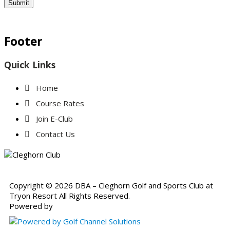
Submit
Footer
Quick Links
Home
Course Rates
Join E-Club
Contact Us
Copyright © 2026 DBA – Cleghorn Golf and Sports Club at
Tryon Resort All Rights Reserved.
Powered by