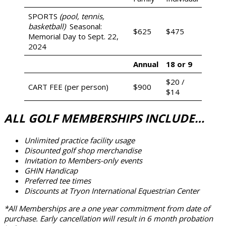
SPORTS
(pool, tennis,
basketball)
Seasonal:
$625
$475
Memorial Day to Sept. 22,
2024
Annual
18 or 9
$20 /
CART FEE (per person)
$900
$14
ALL GOLF MEMBERSHIPS INCLUDE…
Unlimited practice facility usage
Disounted golf shop merchandise
Invitation to Members-only events
GHIN Handicap
Preferred tee times
Discounts at Tryon International Equestrian Center
*All Memberships are a one year commitment from date of
purchase. Early cancellation will result in 6 month probation