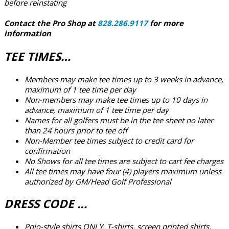
before reinstating
Contact the Pro Shop at
828.286.9117
for more
information
TEE TIMES…
Members may make tee times up to 3 weeks in advance,
maximum of 1 tee time per day
Non-members may make tee times up to 10 days in
advance, maximum of 1 tee time per day
Names for all golfers must be in the tee sheet no later
than 24 hours prior to tee off
Non-Member tee times subject to credit card for
confirmation
No Shows for all tee times are subject to cart fee charges
All tee times may have four (4) players maximum unless
authorized by GM/Head Golf Professional
DRESS CODE …
Polo-style shirts ONLY.
T-shirts, screen printed shirts,