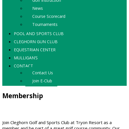
Golf Instruction
News
Course Scorecard
Tournaments
POOL AND SPORTS CLUB
CLEGHORN GUN CLUB
EQUESTRIAN CENTER
MULLIGAN’S
CONTACT
Contact Us
Join E-Club
Membership
Join Cleghorn Golf and Sports Club at Tryon Resort as a
member and be part of a great golf course community. Our