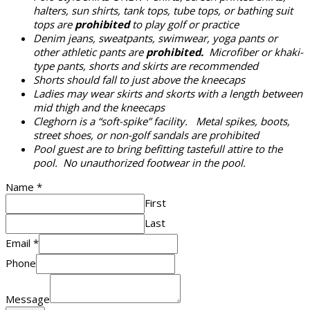
halters, sun shirts, tank tops, tube tops, or bathing suit
tops are
prohibited
to play golf or practice
Denim jeans, sweatpants, swimwear, yoga pants or
other athletic pants are
prohibited.
Microfiber or khaki-
type pants, shorts and skirts are recommended
Shorts should fall to just above the kneecaps
Ladies may wear skirts and skorts with a length between
mid thigh and the kneecaps
Cleghorn is a “soft-spike” facility. Metal spikes, boots,
street shoes, or non-golf sandals are prohibited
Pool guest are to bring befitting tastefull attire to the
pool. No unauthorized footwear in the pool.
Name
*
First
Last
Email
*
Phone
Message